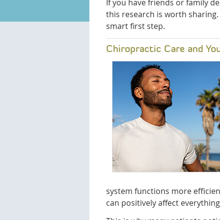
If you have friends or family d
this research is worth sharing.
smart first step.
Chiropractic Care and Yo
system functions more efficien
can positively affect everythi