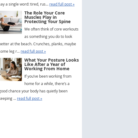
say a single word: tired, rus...
read full post »
The Role Your Core
Muscles Play in
Protecting Your Spine
We often think of core workouts
as something you do to look
better at the beach. Crunches, planks, maybe
some leg r...
read full post »
What Your Posture Looks
Like After a Year of
Working From Home
If you’ve been working from
home for a while, there’s a
good chance your body has quietly been
keeping ...
read full post »