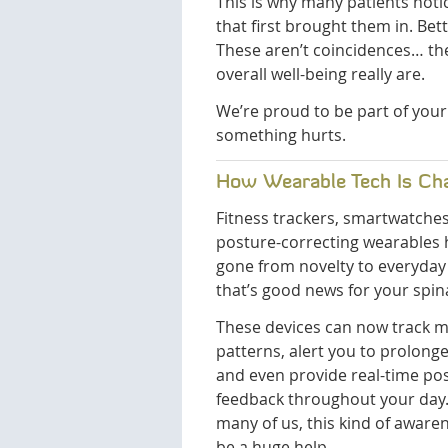
This is why many patients not
that first brought them in. Be
These aren’t coincidences… th
overall well-being really are.
We’re proud to be part of your
something hurts.
How Wearable Tech Is Ch
Fitness trackers, smartwatche
posture-correcting wearables
gone from novelty to everyday 
that’s good news for your spina
These devices can now track
patterns, alert you to prolonge
and even provide real-time po
feedback throughout your day.
many of us, this kind of aware
be a huge help.