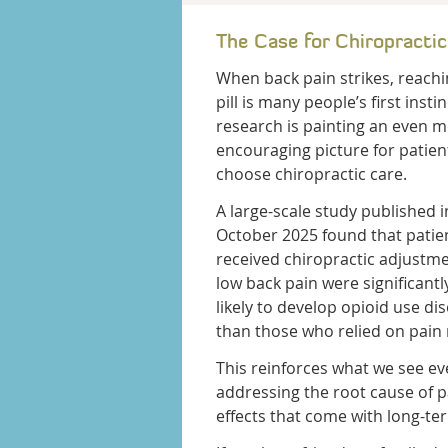
The Case for Chiropractic
When back pain strikes, reachi
pill is many people’s first instin
research is painting an even 
encouraging picture for patie
choose chiropractic care.
A large-scale study published i
October 2025 found that pati
received chiropractic adjustme
low back pain were significantl
likely to develop opioid use di
than those who relied on pain
This reinforces what we see ev
addressing the root cause of p
effects that come with long-te