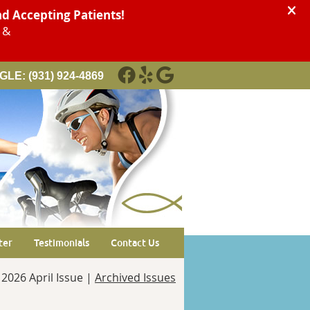
GLE:
(931) 924-4869
FACEBOOK SOCIAL BUTTON
YELP SOCIAL BUTTON
GOOGLE SOCIAL BUTTON
ter
Testimonials
Contact Us
2026 April Issue |
Archived Issues