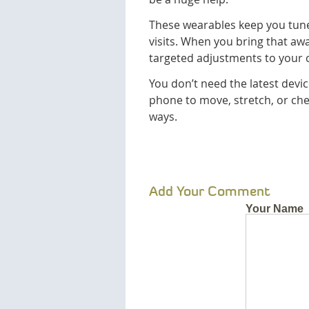
These wearables keep you tune
visits. When you bring that a
targeted adjustments to your 
You don’t need the latest devi
phone to move, stretch, or che
ways.
Add Your Comment
Your Name