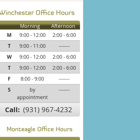
Winchester Office Hours
Morning
Afternoon
M
9:00 - 12:00
2:00 - 6:00
T
9:00 - 11:00
-------
W
9:00 - 12:00
2:00 - 6:00
T
9:00 - 12:00
2:00 - 6:00
F
8:00 - 9:00
-------
S
by
-------
appointment
Call:
(931) 967-4232
Monteagle Office Hours