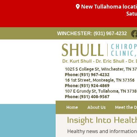
F
WINCHESTER:
(931) 967-4232
1025 S College St, Winchester, TN 3
Phone: (931) 967-4232
16 1st Street, Monteagle, TN 37356
Phone: (931) 924-4869
107 E Grundy St, Tullahoma, TN 373
Phone: (931) 408-9567
Home
About Us
Meet the D
Insight Into Healt
Healthy news and information f