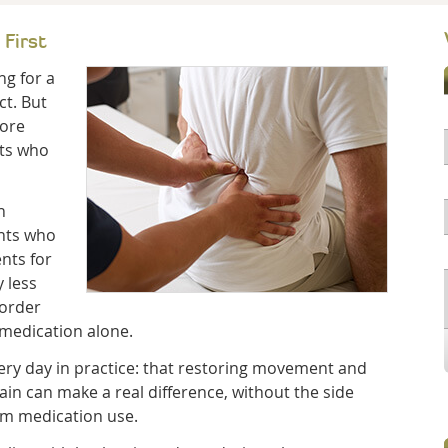
 First
ng for a
ct. But
more
nts who
n
ents who
nts for
y less
sorder
 medication alone.
ery day in practice: that restoring movement and
ain can make a real difference, without the side
rm medication use.