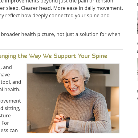
ice improvements beyond just the pain or tension
tter sleep. Clearer head. More ease in daily movement.
ey reflect how deeply connected your spine and
 broader health picture, not just a solution for when
anging the Way We Support Your Spine
s, and
 have
tool, and
l health.
 movement
d sitting,
sture
 For
ness can