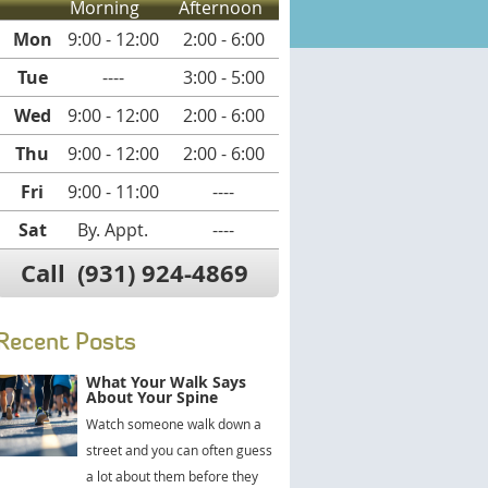
Morning
Afternoon
Mon
9:00 - 12:00
2:00 - 6:00
Tue
----
3:00 - 5:00
Wed
9:00 - 12:00
2:00 - 6:00
Thu
9:00 - 12:00
2:00 - 6:00
Fri
9:00 - 11:00
----
Sat
By. Appt.
----
Call
(931) 924-4869
Recent Posts
What Your Walk Says
About Your Spine
Watch someone walk down a
street and you can often guess
a lot about them before they