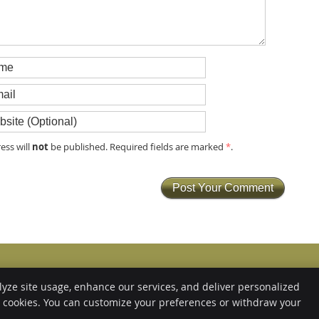
not
ess will
be published. Required fields are marked
*
.
Copyright
Legal
Privacy
Cook
lyze site usage, enhance our services, and deliver personalized
e cookies. You can customize your preferences or withdraw your
Sitemap