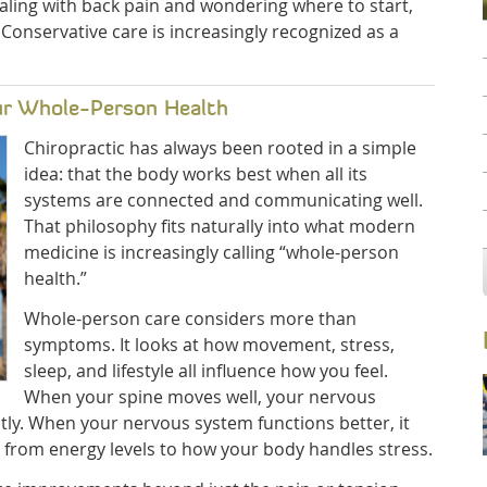
ealing with back pain and wondering where to start,
 Conservative care is increasingly recognized as a
ur Whole-Person Health
Chiropractic has always been rooted in a simple
idea: that the body works best when all its
systems are connected and communicating well.
That philosophy fits naturally into what modern
medicine is increasingly calling “whole-person
health.”
Whole-person care considers more than
symptoms. It looks at how movement, stress,
sleep, and lifestyle all influence how you feel.
When your spine moves well, your nervous
tly. When your nervous system functions better, it
ng from energy levels to how your body handles stress.