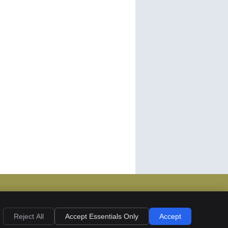
ies
Accessibility
Terms of Service
Reject All
Accept Essentials Only
Accept