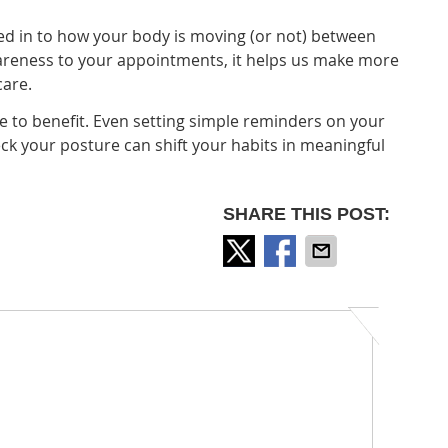
d in to how your body is moving (or not) between
wareness to your appointments, it helps us make more
care.
ce to benefit. Even setting simple reminders on your
ck your posture can shift your habits in meaningful
SHARE THIS POST: