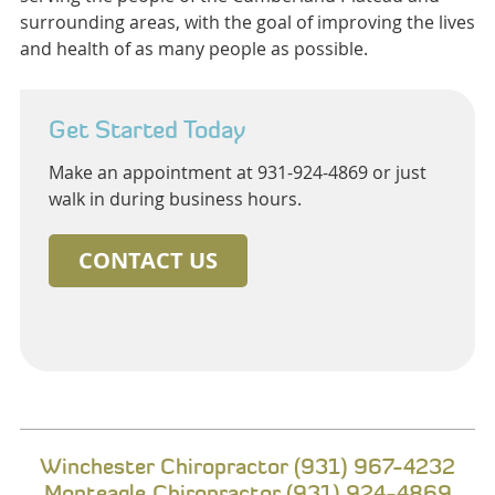
surrounding areas, with the goal of improving the lives
and health of as many people as possible.
Get Started Today
Make an appointment at 931-924-4869 or just
walk in during business hours.
CONTACT US
Winchester Chiropractor (931) 967-4232
Monteagle Chiropractor (931) 924-4869