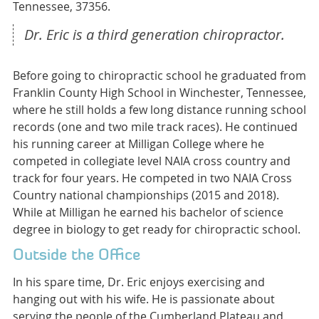
Tennessee, 37356.
Dr. Eric is a third generation chiropractor.
Before going to chiropractic school he graduated from
Franklin County High School in Winchester, Tennessee,
where he still holds a few long distance running school
records (one and two mile track races). He continued
his running career at Milligan College where he
competed in collegiate level NAIA cross country and
track for four years. He competed in two NAIA Cross
Country national championships (2015 and 2018).
While at Milligan he earned his bachelor of science
degree in biology to get ready for chiropractic school.
Outside the Office
In his spare time, Dr. Eric enjoys exercising and
hanging out with his wife. He is passionate about
serving the people of the Cumberland Plateau and