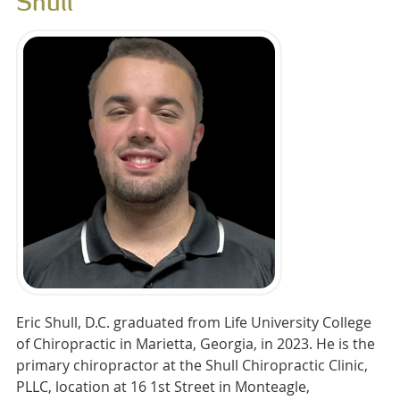
Shull
Eric Shull, D.C. graduated from Life University College
of Chiropractic in Marietta, Georgia, in 2023. He is the
primary chiropractor at the Shull Chiropractic Clinic,
PLLC, location at 16 1st Street in Monteagle,