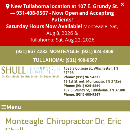
(931) 967-4232
MONTEAGLE:
(931) 924-4869
TULLAHOMA:
(931) 408-9567
1025 S College St, Winchester, TN
37398
Phone: (931) 967-4232
16 1st Street, Monteagle, TN 37356
Phone: (931) 924-4869
107 E Grundy St, Tullahoma, TN 37388
Phone: (931) 408-9567
Menu
Monteagle Chiropractor Dr. Eric