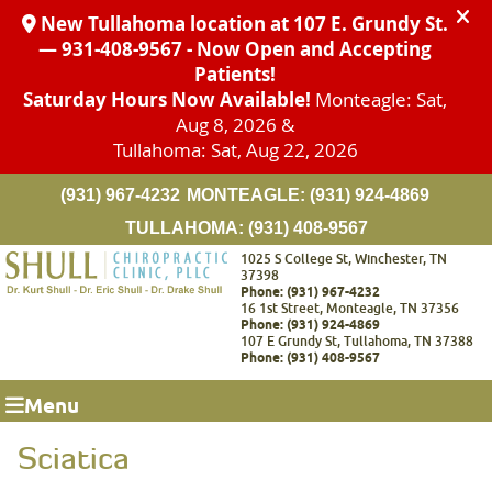
(931) 967-4232
MONTEAGLE:
(931) 924-4869
TULLAHOMA:
(931) 408-9567
1025 S College St, Winchester, TN
37398
Phone: (931) 967-4232
16 1st Street, Monteagle, TN 37356
Phone: (931) 924-4869
107 E Grundy St, Tullahoma, TN 37388
Phone: (931) 408-9567
Menu
Sciatica