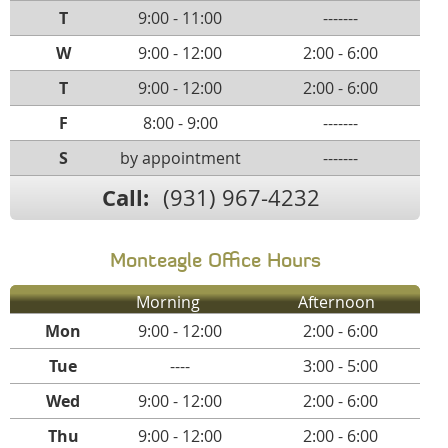
T
9:00 - 11:00
-------
W
9:00 - 12:00
2:00 - 6:00
T
9:00 - 12:00
2:00 - 6:00
F
8:00 - 9:00
-------
S
by appointment
-------
Call:
(931) 967-4232
Monteagle Office Hours
Morning
Afternoon
Mon
9:00 - 12:00
2:00 - 6:00
Tue
----
3:00 - 5:00
Wed
9:00 - 12:00
2:00 - 6:00
Thu
9:00 - 12:00
2:00 - 6:00