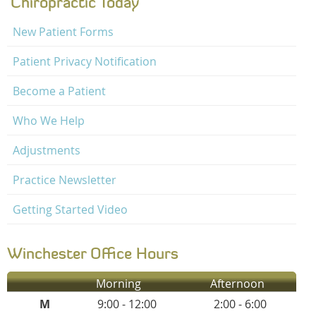
Chiropractic Today
New Patient Forms
Patient Privacy Notification
Become a Patient
Who We Help
Adjustments
Practice Newsletter
Getting Started Video
Winchester Office Hours
Morning
Afternoon
M
9:00 - 12:00
2:00 - 6:00