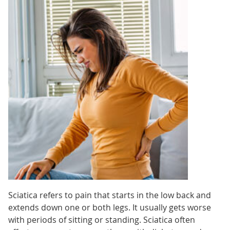
Sciatica refers to pain that starts in the low back and
extends down one or both legs. It usually gets worse
with periods of sitting or standing. Sciatica often