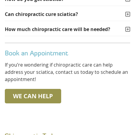
Can chiropractic cure sciatica?
How much chiropractic care will be needed?
Book an Appointment
If you’re wondering if chiropractic care can help
address your sciatica, contact us today to schedule an
appointment!
WE CAN HELP