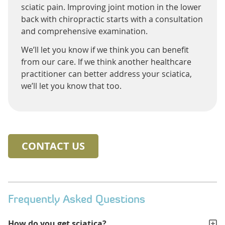
sciatic pain. Improving joint motion in the lower
back with chiropractic starts with a consultation
and comprehensive examination.
We’ll let you know if we think you can benefit
from our care. If we think another healthcare
practitioner can better address your sciatica,
we’ll let you know that too.
CONTACT US
Frequently Asked Questions
How do you get sciatica?