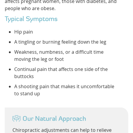
affects pregnant women, those with diabetes, and
people who are obese.
Typical Symptoms
Hip pain
A tingling or burning feeling down the leg
Weakness, numbness, or a difficult time
moving the leg or foot
Continual pain that affects one side of the
buttocks
A shooting pain that makes it uncomfortable
to stand up
Our Natural Approach
Chiropractic adjustments can help to relieve