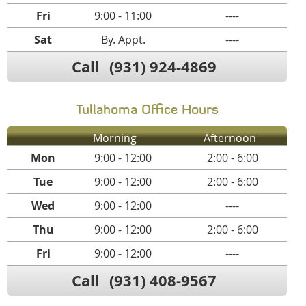
Fri
9:00 - 11:00
----
Sat
By. Appt.
----
Call
(931) 924-4869
Tullahoma Office Hours
Morning
Afternoon
Mon
9:00 - 12:00
2:00 - 6:00
Tue
9:00 - 12:00
2:00 - 6:00
Wed
9:00 - 12:00
----
Thu
9:00 - 12:00
2:00 - 6:00
Fri
9:00 - 12:00
----
Call
(931) 408-9567